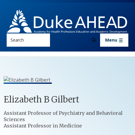
Skip to main content
Search
Menu
Elizabeth
B
Gilbert
Positions
Assistant Professor of Psychiatry and Behavioral
Sciences
Assistant Professor in Medicine